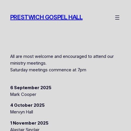
Skip
to
PRESTWICH GOSPEL HALL
content
All are most welcome and encouraged to attend our
ministry meetings.
Saturday meetings commence at 7pm
6 September 2025
Mark Cooper
4 October 2025
Mervyn Hall
1 November 2025
Alastair Sinclair