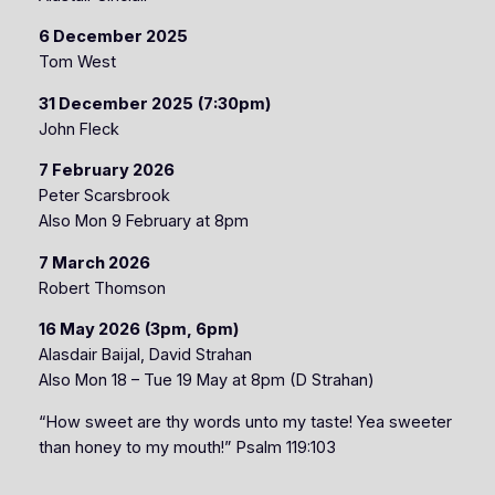
6 December 2025
Tom West
31 December 2025
(7:30pm)
John Fleck
7 February 2026
Peter Scarsbrook
Also Mon 9 February at 8pm
7 March 2026
Robert Thomson
16 May 2026
(3pm, 6pm)
Alasdair Baijal, David Strahan
Also Mon 18 – Tue 19 May at 8pm (D Strahan)
“How sweet are thy words unto my taste! Yea sweeter
than honey to my mouth!” Psalm 119:103